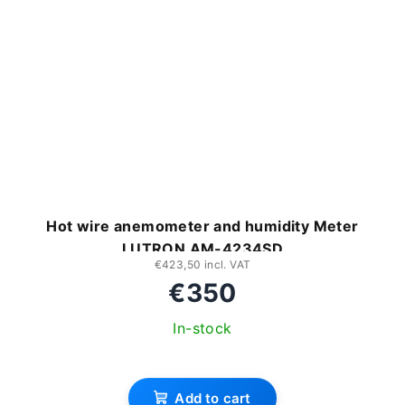
Hot wire anemometer and humidity Meter
LUTRON AM-4234SD
€423,50 incl. VAT
€350
In-stock
Add to cart