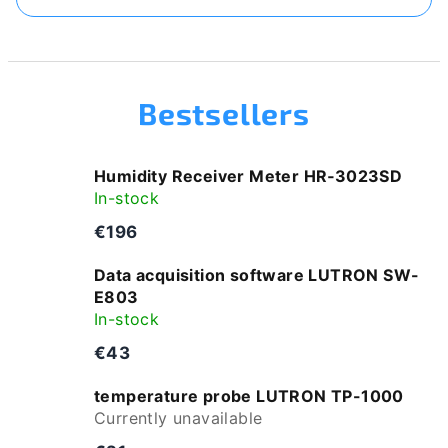
Bestsellers
Humidity Receiver Meter HR‑3023SD
In-stock
€196
Data acquisition software LUTRON SW-
E803
In-stock
€43
temperature probe LUTRON TP-1000
Currently unavailable