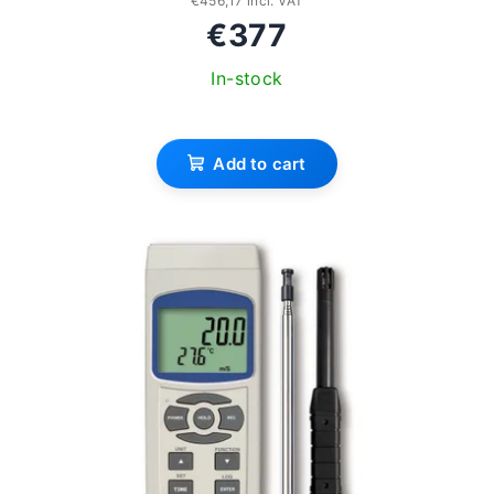
€456,17 incl. VAT
€377
In-stock
Add to cart