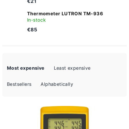
€21
Thermometer LUTRON TM-936
In-stock
€85
P
Most expensive
Least expensive
r
o
Bestsellers
Alphabetically
d
u
L
c
i
t