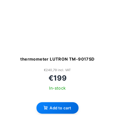
thermometer LUTRON TM-9017SD
€240,79 incl. VAT
€199
In-stock
Add to cart