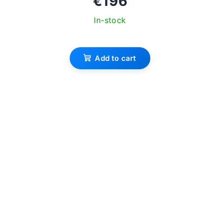
€196
In-stock
Add to cart