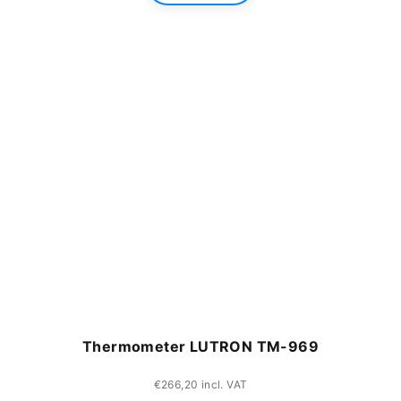
Thermometer LUTRON TM-969
€266,20 incl. VAT