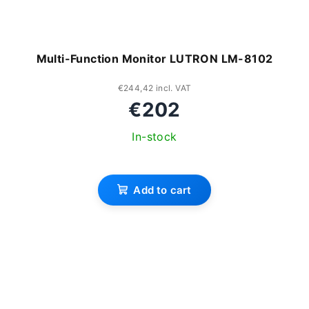
Multi-Function Monitor LUTRON LM-8102
€244,42 incl. VAT
€202
In-stock
Add to cart