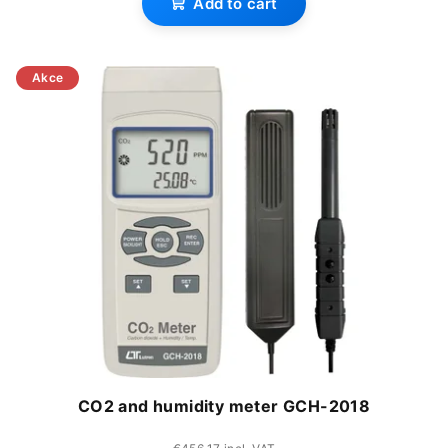
Add to cart
product
rating
is
Akce
3,0
out
of
5
stars.
CO2 and humidity meter GCH-2018