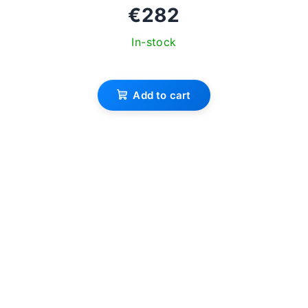
€282
In-stock
The
average
Add to cart
product
rating
is
3,7
out
of
5
stars.