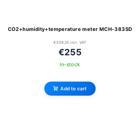
CO2+humidity+temperature meter MCH-383SD
€308,55 incl. VAT
€255
In-stock
Add to cart