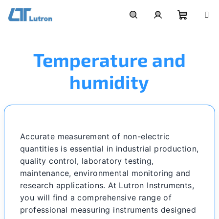
Skip
to
Shoppi
Search
Login
content
Temperature and
cart
humidity
Accurate measurement of non-electric
quantities is essential in industrial production,
quality control, laboratory testing,
maintenance, environmental monitoring and
research applications. At Lutron Instruments,
you will find a comprehensive range of
professional measuring instruments designed