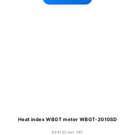
Heat index WBGT meter WBGT-2010SD
€341,22 incl. VAT