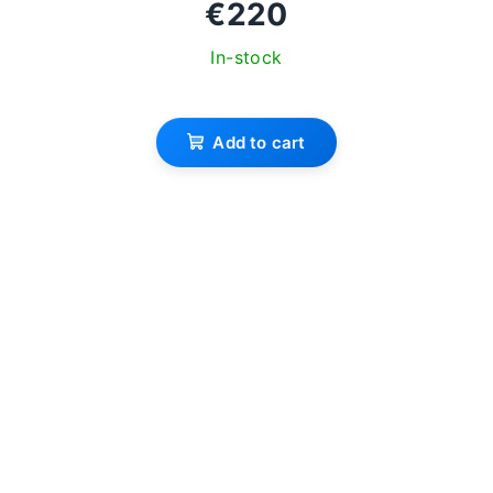
€220
In-stock
Add to cart