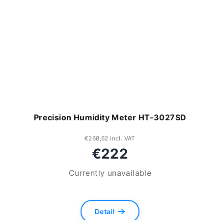
Precision Humidity Meter HT-3027SD
€268,62 incl. VAT
€222
Currently unavailable
Detail