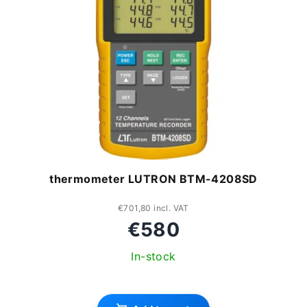
s
s
t
o
o
r
f
t
p
i
r
n
o
thermometer LUTRON BTM-4208SD
g
d
u
€701,80 incl. VAT
€580
c
In-stock
t
The
s
average