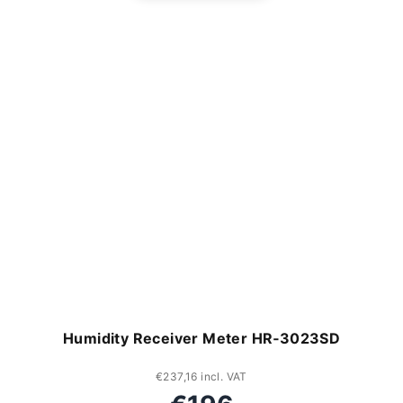
Humidity Receiver Meter HR‑3023SD
€237,16 incl. VAT