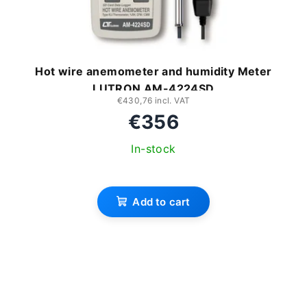
Hot wire anemometer and humidity Meter
LUTRON AM-4224SD
€430,76 incl. VAT
€356
In-stock
Add to cart