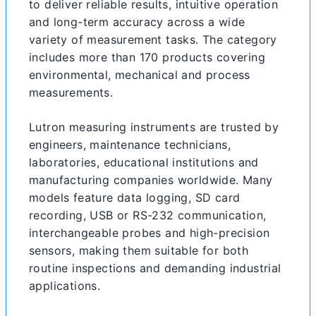
to deliver reliable results, intuitive operation
and long-term accuracy across a wide
variety of measurement tasks. The category
includes more than 170 products covering
environmental, mechanical and process
measurements.
Lutron measuring instruments are trusted by
engineers, maintenance technicians,
laboratories, educational institutions and
manufacturing companies worldwide. Many
models feature data logging, SD card
recording, USB or RS-232 communication,
interchangeable probes and high-precision
sensors, making them suitable for both
routine inspections and demanding industrial
applications.