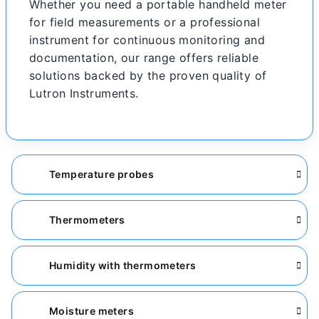
Whether you need a portable handheld meter
for field measurements or a professional
instrument for continuous monitoring and
documentation, our range offers reliable
solutions backed by the proven quality of
Lutron Instruments.
Temperature probes
Thermometers
Humidity with thermometers
Moisture meters