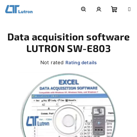
Skip
to
Shoppi
Search
Login
content
Data acquisition software
cart
LUTRON SW-E803
The
Not rated
Rating details
average
product
rating
is
0,0
out
of
5
stars.