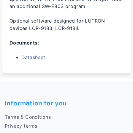
an additional SW-E803 program.
Optional software designed for LUTRON
devices LCR-9183, LCR-9184.
Documents
:
Datasheet
F
o
Information for you
o
Terms & Conditions
t
Privacy terms