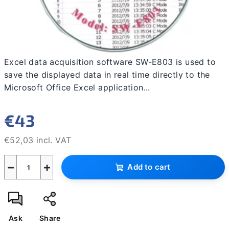
Excel data acquisition software SW-E803 is used to
save the displayed data in real time directly to the
Microsoft Office Excel application...
€43
€52,03 incl. VAT
Measure
−
+
price:
Add to cart
Ask
Share