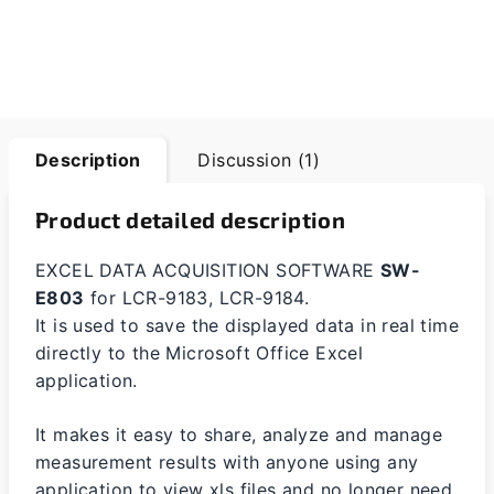
Description
Discussion (1)
Product detailed description
EXCEL DATA ACQUISITION SOFTWARE
SW-
E803
for LCR-9183, LCR-9184.
It is used to save the displayed data in real time
directly to the Microsoft Office Excel
application.
It makes it easy to share, analyze and manage
measurement results with anyone using any
application to view xls files and no longer need