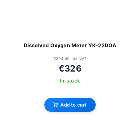
Dissolved Oxygen Meter YK-22DOA
€394,46 incl. VAT
€326
In-stock
Add to cart