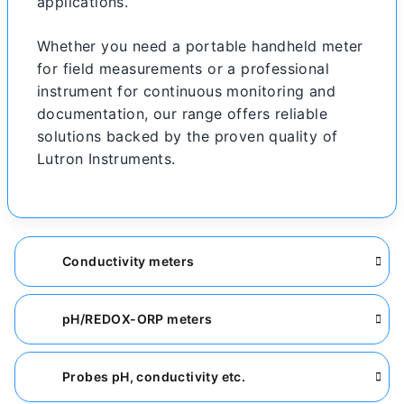
applications.
Whether you need a portable handheld meter
for field measurements or a professional
instrument for continuous monitoring and
documentation, our range offers reliable
solutions backed by the proven quality of
Lutron Instruments.
Conductivity meters
pH/REDOX-ORP meters
Probes pH, conductivity etc.