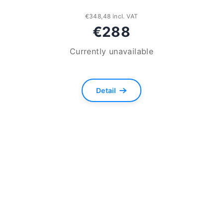
€348,48 incl. VAT
€288
Currently unavailable
Detail