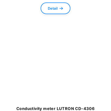
Detail
Conductivity meter LUTRON CD-4306