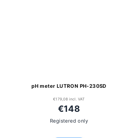
pH meter LUTRON PH-230SD
€179,08 incl. VAT
€148
Registered only