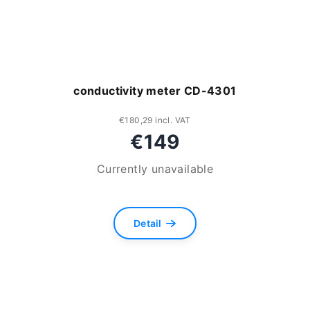
conductivity meter CD-4301
€180,29 incl. VAT
€149
Currently unavailable
Detail