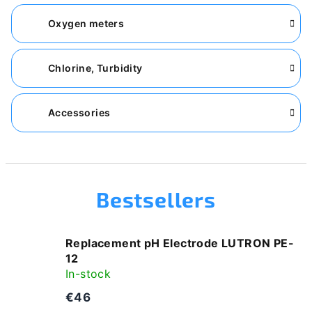
Oxygen meters
Chlorine, Turbidity
Accessories
Bestsellers
Replacement pH Electrode LUTRON PE-
12
In-stock
€46