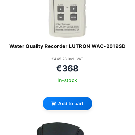
Water Quality Recorder LUTRON WAC-2019SD
€445,28 incl. VAT
€368
In-stock
Add to cart