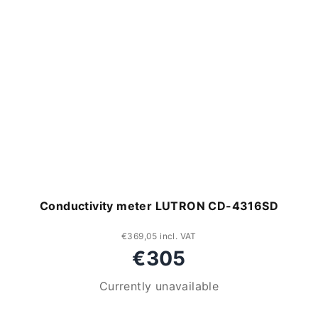
Conductivity meter LUTRON CD-4316SD
€369,05 incl. VAT
€305
Currently unavailable