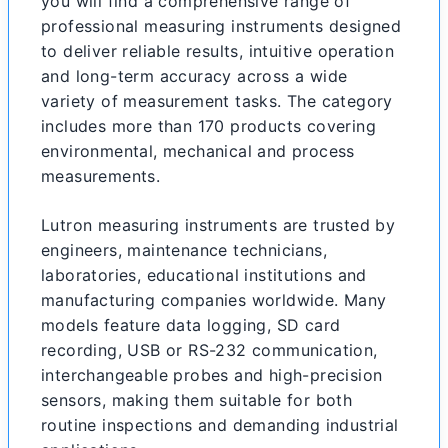
you will find a comprehensive range of
professional measuring instruments designed
to deliver reliable results, intuitive operation
and long-term accuracy across a wide
variety of measurement tasks. The category
includes more than 170 products covering
environmental, mechanical and process
measurements.
Lutron measuring instruments are trusted by
engineers, maintenance technicians,
laboratories, educational institutions and
manufacturing companies worldwide. Many
models feature data logging, SD card
recording, USB or RS-232 communication,
interchangeable probes and high-precision
sensors, making them suitable for both
routine inspections and demanding industrial