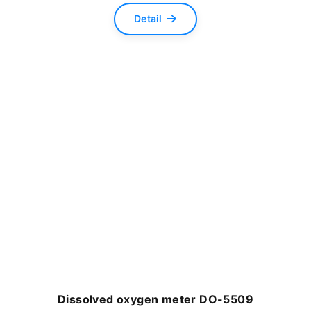
Detail
Dissolved oxygen meter DO-5509