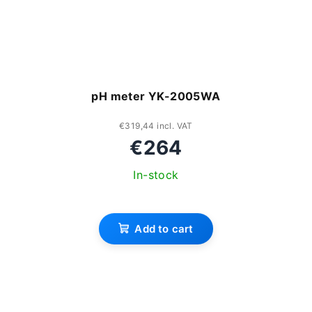
pH meter YK-2005WA
€319,44 incl. VAT
€264
In-stock
Add to cart