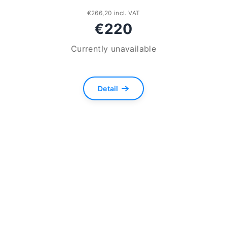
€266,20 incl. VAT
€220
Currently unavailable
The
average
Detail
product
rating
is
5,0
out
of
5
stars.