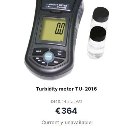
Turbidity meter TU-2016
€440,44 incl. VAT
€364
Currently unavailable