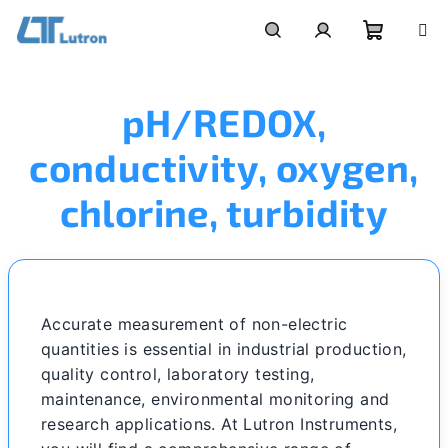
Skip
to
Shoppi
Search
Login
content
pH/REDOX,
cart
conductivity, oxygen,
chlorine, turbidity
Accurate measurement of non-electric
quantities is essential in industrial production,
quality control, laboratory testing,
maintenance, environmental monitoring and
research applications. At Lutron Instruments,