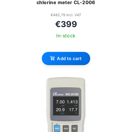
chlorine meter CL-2006
g
d
u
€482,79 incl. VAT
€399
c
In-stock
t
s
Add to cart