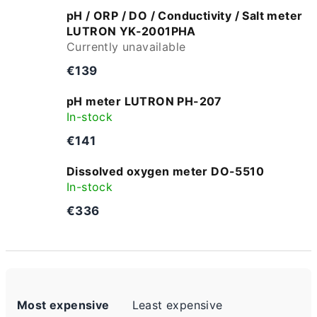
pH / ORP / DO / Conductivity / Salt meter
LUTRON YK-2001PHA
Currently unavailable
€139
pH meter LUTRON PH-207
In-stock
€141
Dissolved oxygen meter DO-5510
In-stock
€336
P
Most expensive
Least expensive
r