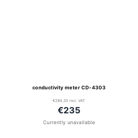
conductivity meter CD-4303
€284,35 incl. VAT
€235
Currently unavailable