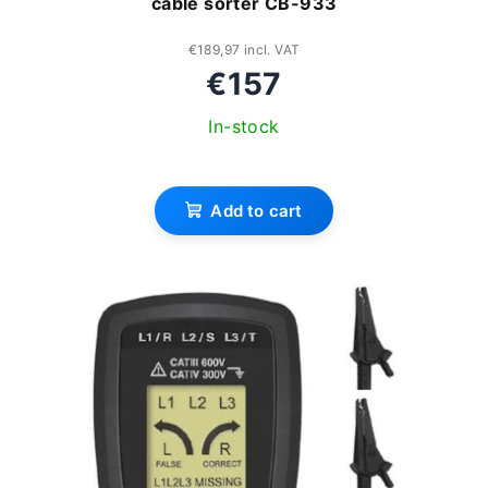
cable sorter CB-933
g
d
u
€189,97 incl. VAT
€157
c
In-stock
t
s
Add to cart