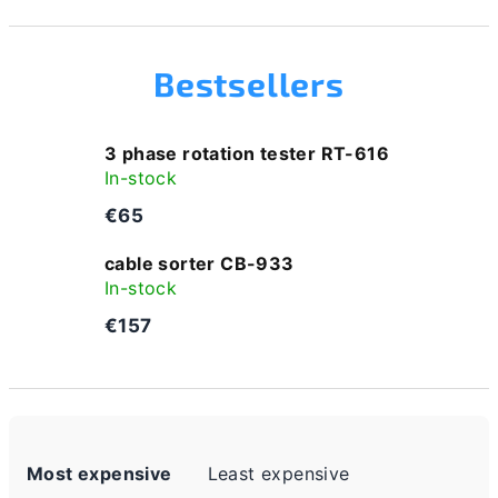
Bestsellers
3 phase rotation tester RT-616
In-stock
€65
cable sorter CB-933
In-stock
€157
P
Most expensive
Least expensive
r