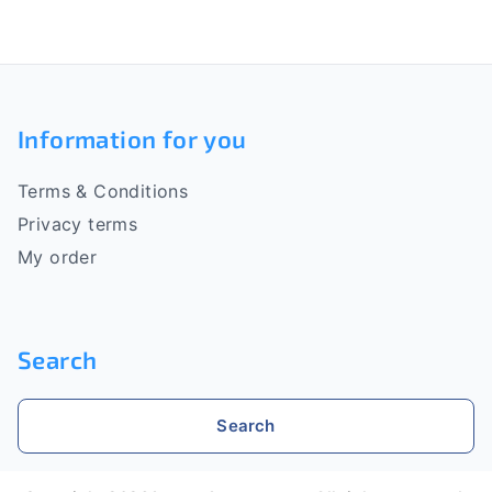
s
t
i
F
n
o
g
Information for you
c
o
o
Terms & Conditions
n
t
t
Privacy terms
e
r
My order
o
r
l
s
Search
Search