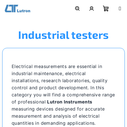
Skip
to
Shoppi
Search
Login
content
Industrial testers
cart
Electrical measurements are essential in
industrial maintenance, electrical
installations, research laboratories, quality
control and product development. In this
category you will find a comprehensive range
of professional
Lutron Instruments
measuring devices designed for accurate
measurement and analysis of electrical
quantities in demanding applications.