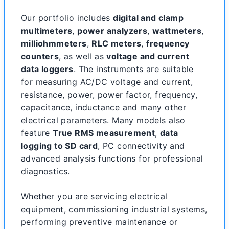
Our portfolio includes
digital and clamp
multimeters
,
power analyzers
,
wattmeters
,
milliohmmeters
,
RLC meters
,
frequency
counters
, as well as
voltage and current
data loggers
. The instruments are suitable
for measuring AC/DC voltage and current,
resistance, power, power factor, frequency,
capacitance, inductance and many other
electrical parameters. Many models also
feature
True RMS measurement
,
data
logging to SD card
, PC connectivity and
advanced analysis functions for professional
diagnostics.
Whether you are servicing electrical
equipment, commissioning industrial systems,
performing preventive maintenance or