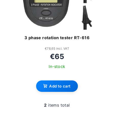
3 phase rotation tester RT-616
€78,65 incl. VAT
€65
In-stock
Add to cart
2
items total
L
i