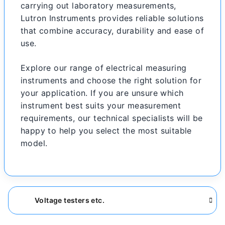
carrying out laboratory measurements,
Lutron Instruments provides reliable solutions
that combine accuracy, durability and ease of
use.
Explore our range of electrical measuring
instruments and choose the right solution for
your application. If you are unsure which
instrument best suits your measurement
requirements, our technical specialists will be
happy to help you select the most suitable
model.
Voltage testers etc.