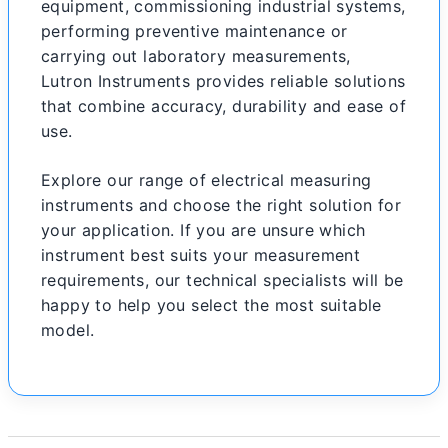
equipment, commissioning industrial systems,
performing preventive maintenance or
carrying out laboratory measurements,
Lutron Instruments provides reliable solutions
that combine accuracy, durability and ease of
use.
Explore our range of electrical measuring
instruments and choose the right solution for
your application. If you are unsure which
instrument best suits your measurement
requirements, our technical specialists will be
happy to help you select the most suitable
model.