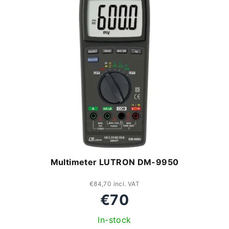
c
i
t
s
s
t
o
o
r
f
t
p
i
r
n
o
Multimeter LUTRON DM-9950
g
d
u
€84,70 incl. VAT
€70
c
In-stock
t