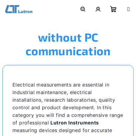
Skip
to
Shoppi
Search
Login
content
without PC
cart
communication
Electrical measurements are essential in
industrial maintenance, electrical
installations, research laboratories, quality
control and product development. In this
category you will find a comprehensive range
of professional
Lutron Instruments
measuring devices designed for accurate