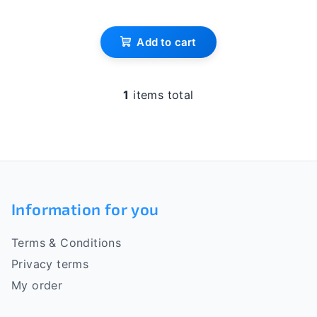
s
Add to cart
1
items total
L
i
s
t
i
F
n
o
g
Information for you
c
o
o
Terms & Conditions
n
t
t
Privacy terms
e
r
My order
o
r
l