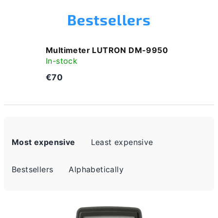
Bestsellers
Multimeter LUTRON DM-9950
In-stock
€70
P
Most expensive
Least expensive
r
o
Bestsellers
Alphabetically
d
u
L