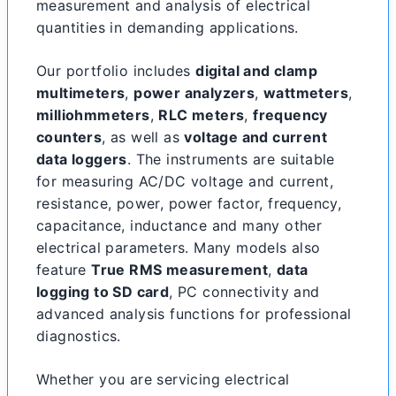
measurement and analysis of electrical
quantities in demanding applications.
Our portfolio includes
digital and clamp
multimeters
,
power analyzers
,
wattmeters
,
milliohmmeters
,
RLC meters
,
frequency
counters
, as well as
voltage and current
data loggers
. The instruments are suitable
for measuring AC/DC voltage and current,
resistance, power, power factor, frequency,
capacitance, inductance and many other
electrical parameters. Many models also
feature
True RMS measurement
,
data
logging to SD card
, PC connectivity and
advanced analysis functions for professional
diagnostics.
Whether you are servicing electrical