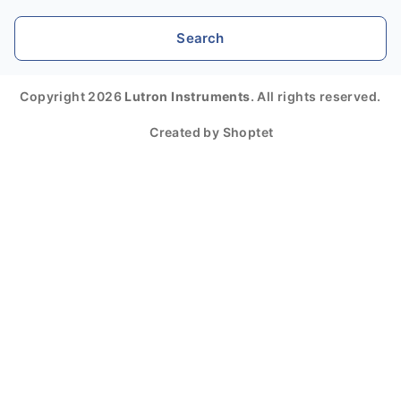
Search
Copyright 2026
Lutron Instruments
. All rights reserved.
Created by Shoptet