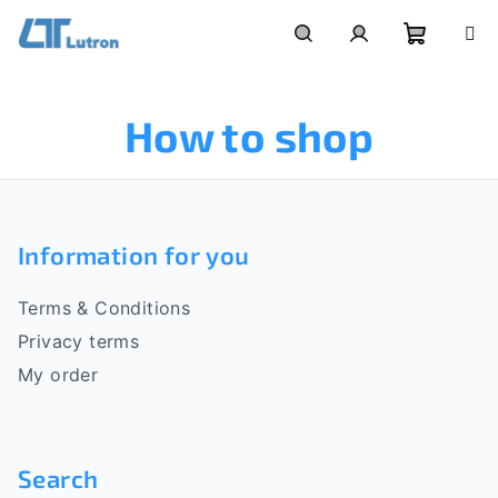
Skip
to
Shoppi
Search
Login
content
How to shop
cart
F
o
Information for you
o
Terms & Conditions
t
Privacy terms
e
My order
r
Search