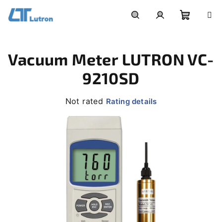
Skip
to
Shoppi
Search
Login
content
Vacuum Meter LUTRON VC-
cart
9210SD
The
Not rated
Rating details
average
product
rating
is
0,0
out
of
5
stars.