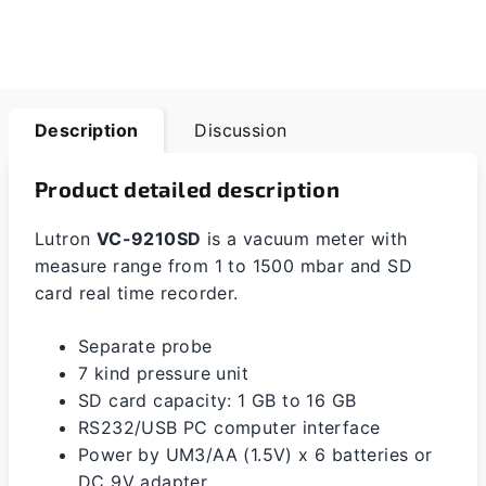
Description
Discussion
Product detailed description
Lutron
VC-9210SD
is a vacuum meter with
measure range from 1 to 1500 mbar and SD
card real time recorder.
Separate probe
7 kind pressure unit
SD card capacity: 1 GB to 16 GB
RS232/USB PC computer interface
Power by UM3/AA (1.5V) x 6 batteries or
DC 9V adapter