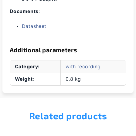
Documents
:
Datasheet
Additional parameters
Category
:
with recording
Weight
:
0.8 kg
Related products