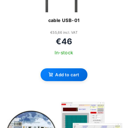
cable USB-01
€55,66 incl. VAT
€46
In-stock
The
average
Add to cart
product
rating
is
3,3
out
of
5
stars.