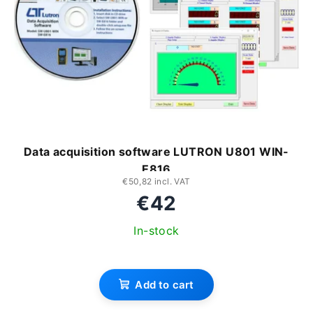
Data acquisition software LUTRON U801 WIN-
E816
€50,82 incl. VAT
€42
In-stock
Add to cart