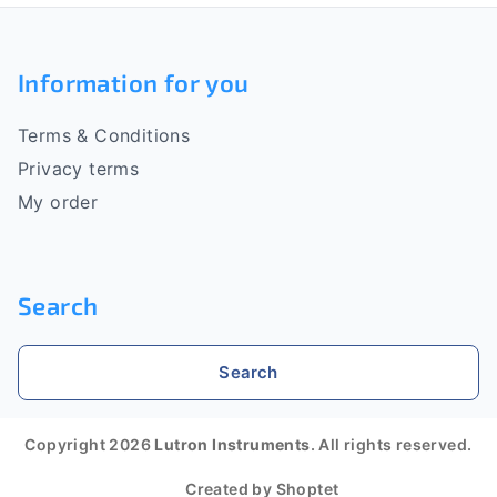
F
o
Information for you
o
Terms & Conditions
t
Privacy terms
e
My order
r
Search
Search
Copyright 2026
Lutron Instruments
. All rights reserved.
Created by Shoptet