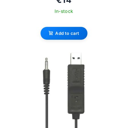
In-stock
Add to cart