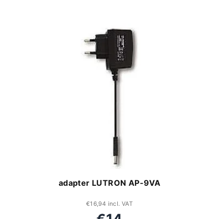
adapter LUTRON AP-9VA
€16,94 incl. VAT
€14