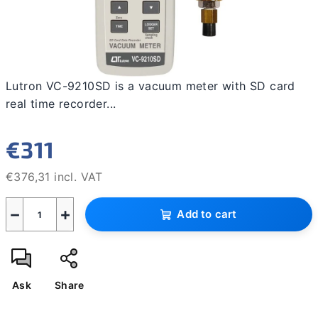
Lutron VC-9210SD is a vacuum meter with SD card
real time recorder...
€311
€376,31 incl. VAT
Measure
−
+
price:
Add to cart
Ask
Share