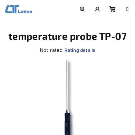
Skip
to
Shoppi
Search
Login
content
temperature probe TP-07
cart
The
Not rated
Rating details
average
product
rating
is
0,0
out
of
5
stars.