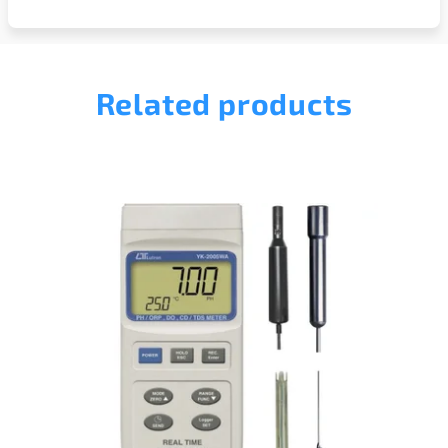
Related products