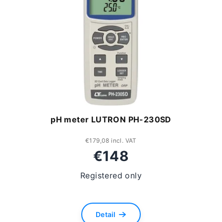
pH meter LUTRON PH-230SD
€179,08 incl. VAT
€148
Registered only
Detail