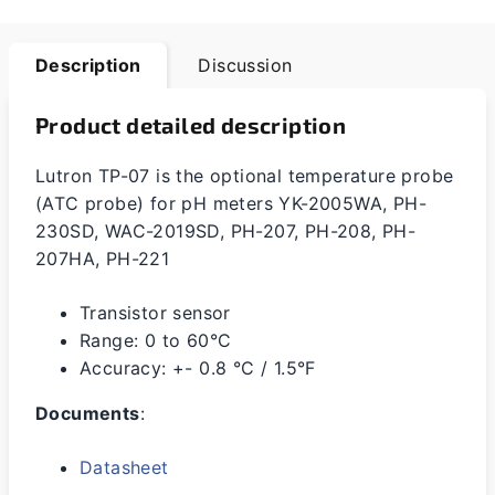
Description
Discussion
Product detailed description
Lutron TP-07 is the optional temperature probe
(ATC probe) for pH meters
YK-2005WA, PH-
230SD, WAC-2019SD, PH-207, PH-208, PH-
207HA, PH-221
Transistor sensor
Range: 0 to 60°C
Accuracy: +- 0.8 °C / 1.5°F
Documents
:
Datasheet