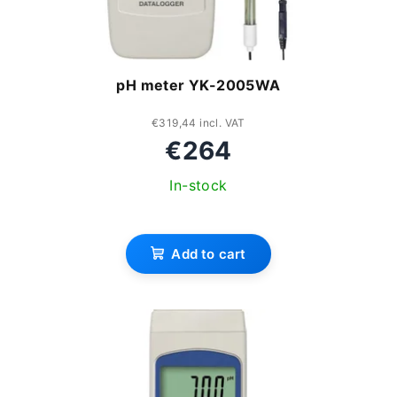
pH meter YK-2005WA
€319,44 incl. VAT
€264
In-stock
Add to cart