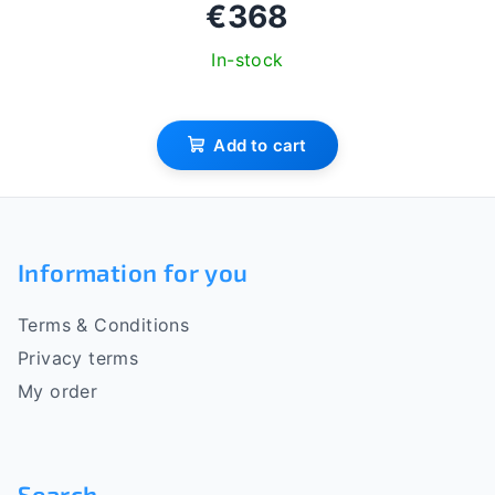
€368
In-stock
Add to cart
F
o
Information for you
o
Terms & Conditions
t
Privacy terms
e
My order
r
Search