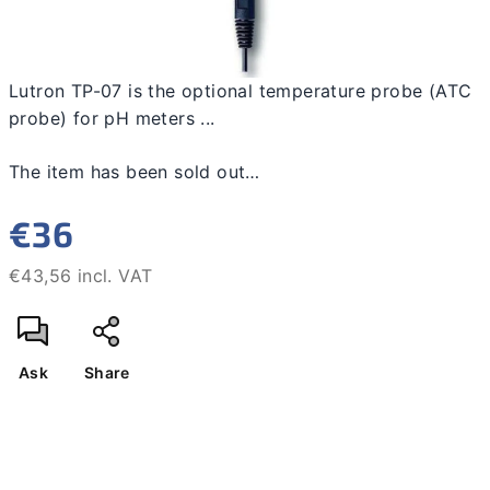
Lutron TP-07 is the optional temperature probe (ATC
probe) for pH meters ...
The item has been sold out…
€36
€43,56 incl. VAT
Measure
price:
Ask
Share