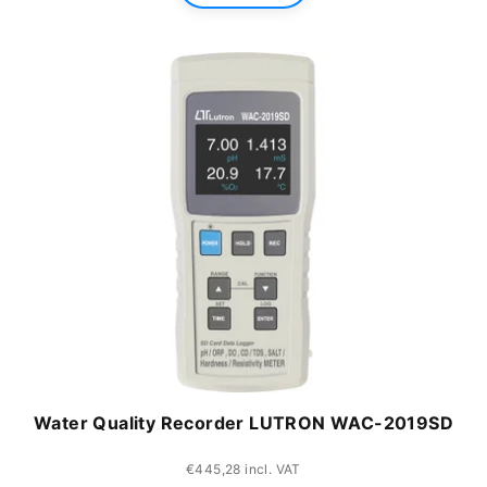
Water Quality Recorder LUTRON WAC-2019SD
€445,28 incl. VAT