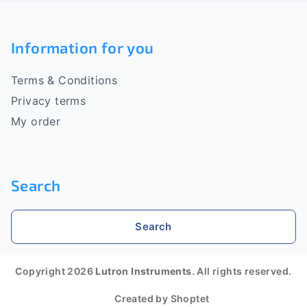
F
o
Information for you
o
Terms & Conditions
t
Privacy terms
e
My order
r
Search
Search
Copyright 2026
Lutron Instruments
. All rights reserved.
Created by Shoptet