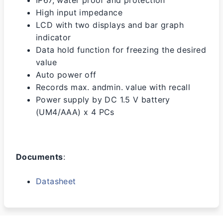
IP67, water proof and protection
High input impedance
LCD with two displays and bar graph
indicator
Data hold function for freezing the desired
value
Auto power off
Records max. andmin. value with recall
Power supply by DC 1.5 V battery
(UM4/AAA) x 4 PCs
Documents
:
Datasheet