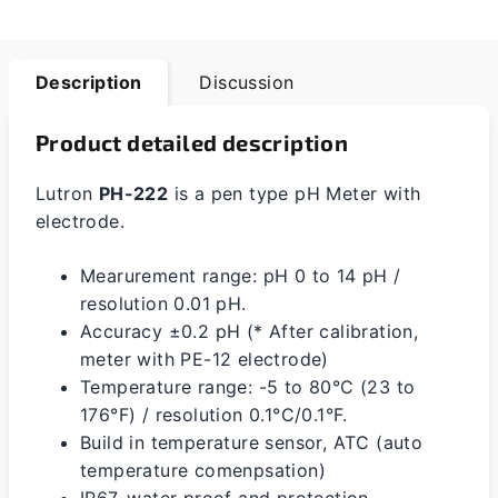
Description
Discussion
Product detailed description
Lutron
PH-222
is a pen type pH Meter with
electrode.
Mearurement range: pH 0 to 14 pH /
resolution 0.01 pH.
Accuracy ±0.2 pH (* After calibration,
meter with PE-12 electrode)
Temperature range: -5 to 80°C (23 to
176°F) / resolution 0.1°C/0.1°F.
Build in temperature sensor, ATC (auto
temperature comenpsation)