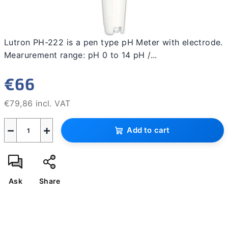
Lutron PH-222 is a pen type pH Meter with electrode.
Mearurement range: pH 0 to 14 pH /...
€66
€79,86 incl. VAT
Measure
−
+
price:
Add to cart
Ask
Share