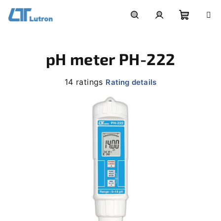
Skip
to
Shoppi
Search
Login
content
pH meter PH-222
cart
The
14 ratings
Rating details
average
product
rating
is
4,0
out
of
5
stars.