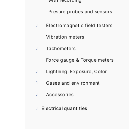
with recording
Presure probes and sensors
Electromagnetic field testers
Vibration meters
Tachometers
Force gauge & Torque meters
Lightning, Exposure, Color
Gases and environment
Accessories
Electrical quantities