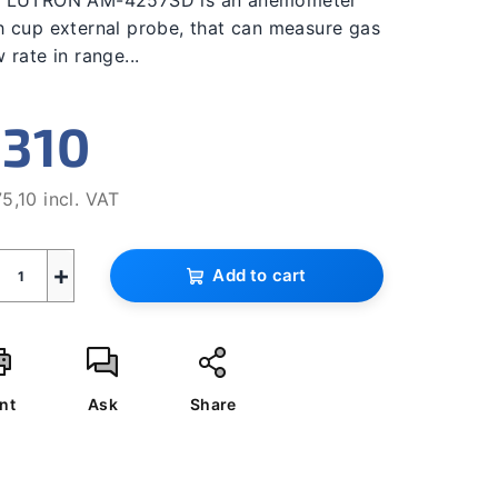
 LUTRON AM-4257SD is an anemometer
ing
h cup external probe, that can measure gas
w rate in range...
310
s.
5,10 incl. VAT
sure
e:
+
Add to cart
nt
Ask
Share