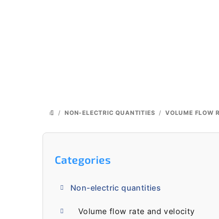
Skip
to
content
/
NON-ELECTRIC QUANTITIES
/
VOLUME FLOW R
HOME
S
i
Skip
Categories
categories
d
Non-electric quantities
e
Volume flow rate and velocity
b