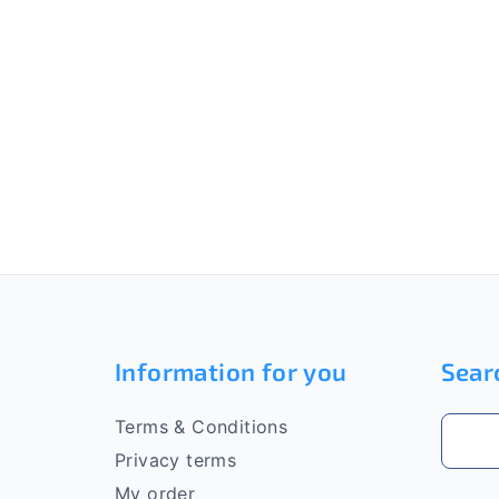
F
o
Information for you
Sear
o
t
Terms & Conditions
e
Privacy terms
My order