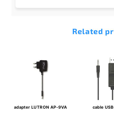
Related p
adapter LUTRON AP-9VA
cable USB