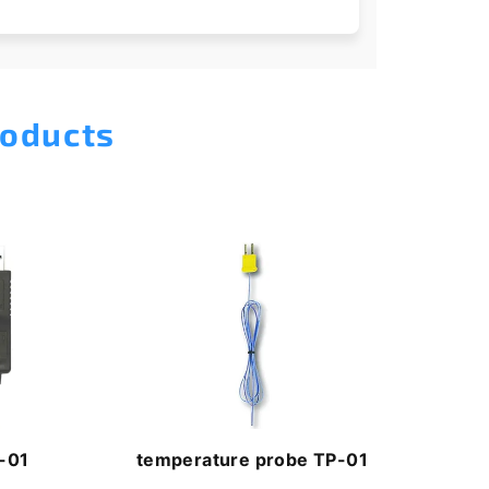
roducts
-01
temperature probe TP-01