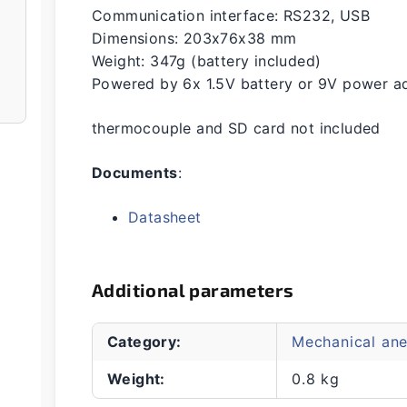
Communication interface: RS232, USB
Dimensions: 203x76x38 mm
Weight: 347g (battery included)
Powered by 6x 1.5V battery or 9V power ad
thermocouple and SD card not included
Documents
:
Datasheet
Additional parameters
Category
:
Mechanical an
Weight
:
0.8 kg