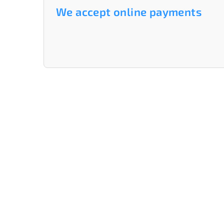
We accept online payments