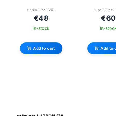
€58,08 incl. VAT
€72,60 incl.
€48
€60
In-stock
In-stoc
Add to cart
Add to 