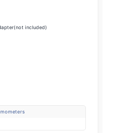
apter(not included)
emometers