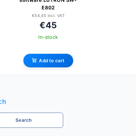
software LUTRON SW-
E802
€54,45 incl. VAT
€45
In-stock
Add to cart
ch
Search