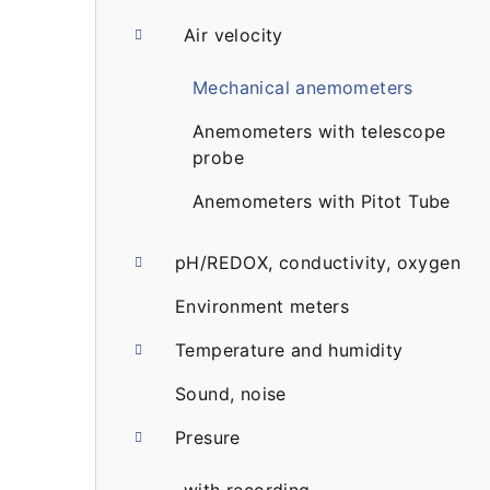
a
Air velocity
r
Mechanical anemometers
Anemometers with telescope
probe
Anemometers with Pitot Tube
pH/REDOX, conductivity, oxygen
Environment meters
Temperature and humidity
Sound, noise
Presure