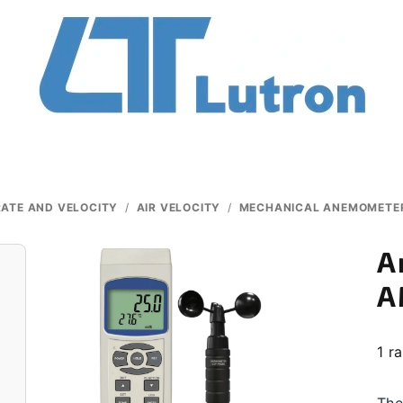
ATE AND VELOCITY
/
AIR VELOCITY
/
MECHANICAL ANEMOMETE
A
A
The
1 r
ave
pro