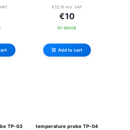
 VAT
€12,10 incl. VAT
€10
k
In-stock
rage
cart
Add to cart
duct
ing
s.
obe TP-03
temperature probe TP-04