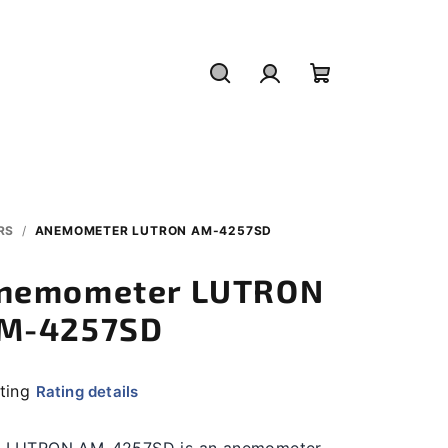
Search
Login
Shopping
cart
RS
/
ANEMOMETER LUTRON AM-4257SD
nemometer LUTRON
M-4257SD
ating
Rating details
rage
duct