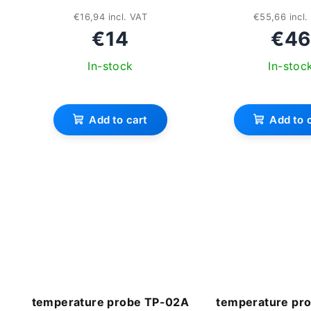
€16,94 incl. VAT
€55,66 incl.
€14
€46
In-stock
In-stoc
The
ave
Add to cart
Add to 
pro
rat
is
3,3
out
of
5
star
temperature probe TP-02A
temperature pr