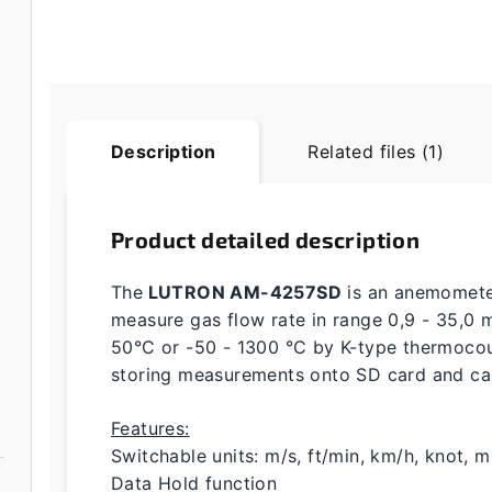
Description
Related files (1)
Product detailed description
The
LUTRON AM-4257SD
is an anemometer
measure gas flow rate in range 0,9 - 35,0 
50°C or -50 - 1300 °C by K-type thermocoup
storing measurements onto SD card and c
Features:
Switchable units: m/s, ft/min, km/h, knot, m
Data Hold function