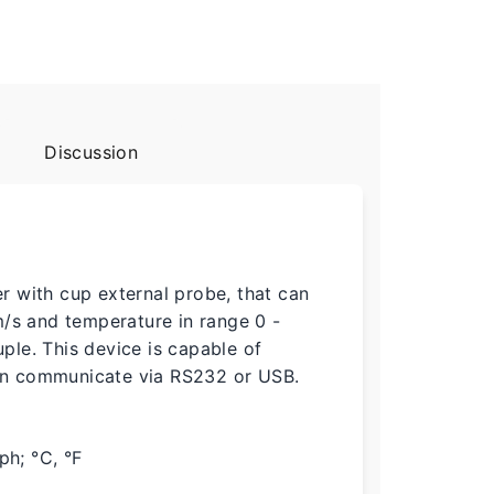
Discussion
 with cup external probe, that can
m/s and temperature in range 0 -
le. This device is capable of
an communicate via RS232 or USB.
ph; °C, °F