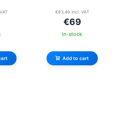
 VAT
€83,49 incl. VAT
€69
k
In-stock
cart
Add to cart