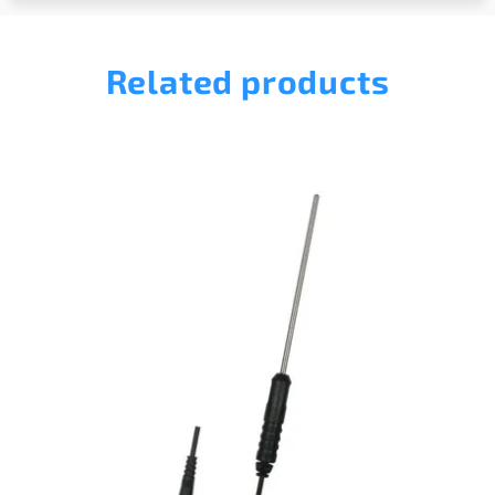
Related products