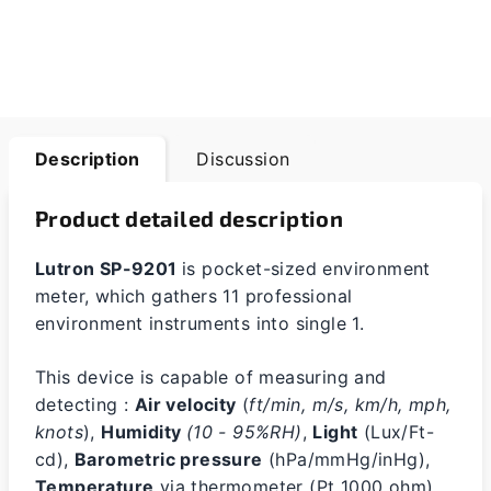
Description
Discussion
Product detailed description
Lutron SP-9201
is pocket-sized environment
meter, which gathers 11 professional
environment instruments into single 1.
This device is capable of measuring and
detecting :
Air velocity
(
ft/min, m/s, km/h, mph,
knots
),
Humidity
(10 - 95%RH)
,
Light
(Lux/Ft-
cd),
Barometric pressure
(hPa/mmHg/inHg),
Temperature
via thermometer (Pt 1000 ohm),