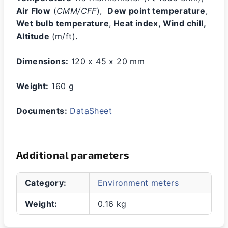
Air Flow
(
CMM/CFF
),
Dew point temperature
,
Wet bulb temperature
,
Heat index, Wind chill,
Altitude
(m/ft)
.
Dimensions:
120 x 45 x 20 mm
Weight:
160 g
Documents:
DataSheet
Additional parameters
Category
:
Environment meters
Weight
:
0.16 kg