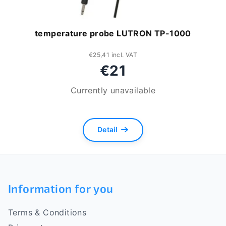
temperature probe LUTRON TP-1000
€25,41 incl. VAT
€21
Currently unavailable
Detail
F
o
Information for you
o
Terms & Conditions
t