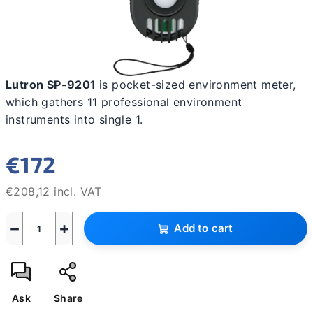
Lutron SP-9201
is pocket-sized environment meter,
which gathers 11 professional environment
instruments into single 1.
€172
€208,12 incl. VAT
Measure
−
+
price:
Add to cart
Ask
Share