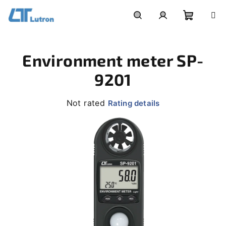
Skip
to
Shoppi
Search
Login
content
Environment meter SP-
cart
9201
The
Not rated
Rating details
average
product
rating
is
0,0
out
of
5
stars.