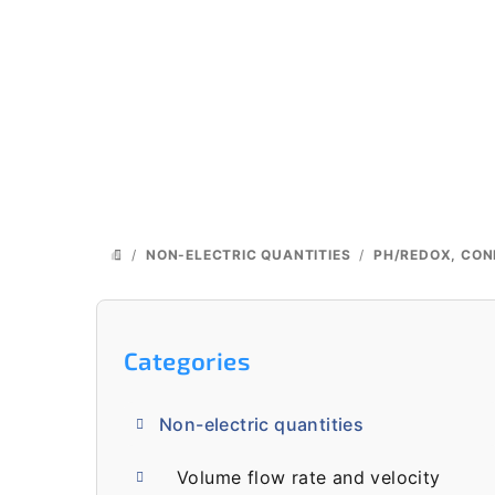
Skip
to
content
/
NON-ELECTRIC QUANTITIES
/
PH/REDOX, CON
HOME
S
i
Skip
Categories
categories
d
Non-electric quantities
e
Volume flow rate and velocity
b