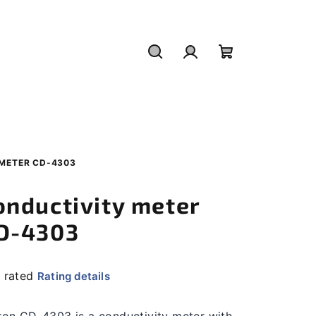
Search
Login
Shopping
cart
METER CD-4303
onductivity meter
D-4303
 rated
Rating details
rage
duct