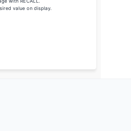
age with RECALL.
ired value on display.