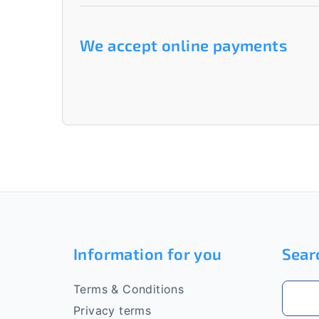
We accept online payments
F
o
Information for you
Sear
o
t
Terms & Conditions
e
Privacy terms