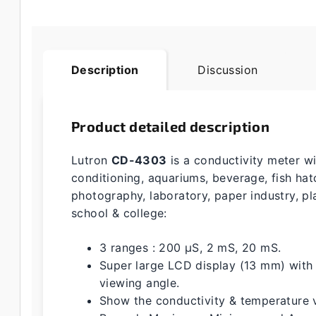
Description
Discussion
Product detailed description
Lutron
CD-4303
is a conductivity meter wi
conditioning, aquariums, beverage, fish hat
photography, laboratory, paper industry, pla
school & college:
3 ranges : 200 µS, 2 mS, 20 mS.
Super large LCD display (13 mm) with 
viewing angle.
Show the conductivity & temperature 