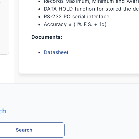
Records Maximum, Minimum and Aver
DATA HOLD function for stored the des
RS-232 PC serial interface.
Accuracy ± (1% F.S. + 1d)
Documents
:
Datasheet
ch
Search