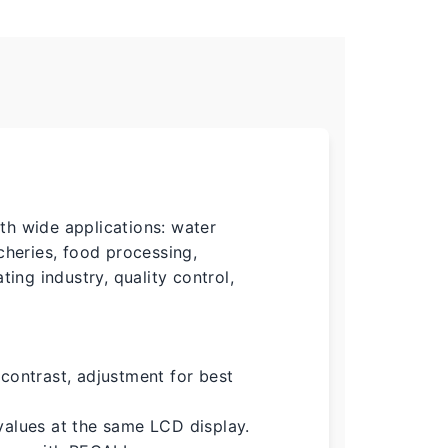
th wide applications: water
cheries, food processing,
ting industry, quality control,
contrast, adjustment for best
values at the same LCD display.