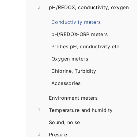
pH/REDOX, conductivity, oxygen
a
r
Conductivity meters
pH/REDOX-ORP meters
Probes pH, conductivity etc.
Oxygen meters
Chlorine, Turbidity
Accessories
Environment meters
Temperature and humidity
Sound, noise
Presure