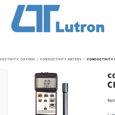
DUCTIVITY, OXYGEN
/
CONDUCTIVITY METERS
/
CONDUCTIVITY 
c
C
The
Not
ave
pro