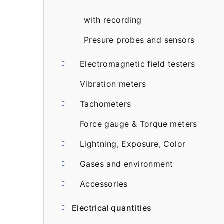
with recording
Presure probes and sensors
Electromagnetic field testers
Vibration meters
Tachometers
Force gauge & Torque meters
Lightning, Exposure, Color
Gases and environment
Accessories
Electrical quantities