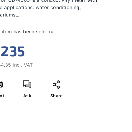
ron CD-4303 is a conductivity meter with
ing
e applications: water conditioning,
ariums,...
 item has been sold out…
235
s.
4,35 incl. VAT
sure
e:
nt
Ask
Share