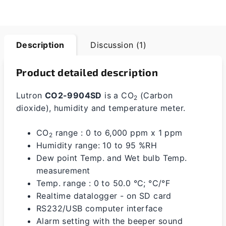
Description
Discussion (1)
Product detailed description
Lutron
CO2-9904SD
is a CO
(Carbon
2
dioxide), humidity and temperature meter.
CO
range : 0 to 6,000 ppm x 1 ppm
2
Humidity range: 10 to 95 %RH
Dew point Temp. and Wet bulb Temp.
measurement
Temp. range : 0 to 50.0 °C; °C/°F
Realtime datalogger - on SD card
RS232/USB computer interface
Alarm setting with the beeper sound