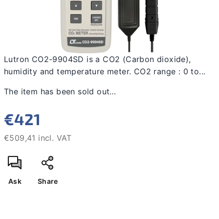
Lutron CO2-9904SD is a CO2 (Carbon dioxide),
humidity and temperature meter. CO2 range : 0 to...
The item has been sold out…
€421
€509,41 incl. VAT
Measure
price:
Ask
Share