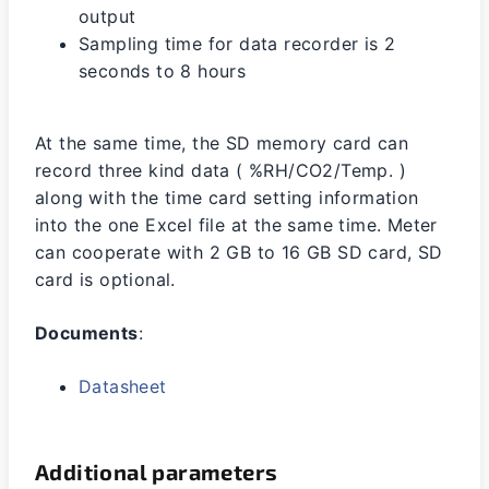
output
Sampling time for data recorder is 2
seconds to 8 hours
At the same time, the SD memory card can
record three kind data ( %RH/CO2/Temp. )
along with the time card setting information
into the one Excel file at the same time. Meter
can cooperate with 2 GB to 16 GB SD card, SD
card is optional.
Documents
:
Datasheet
Additional parameters