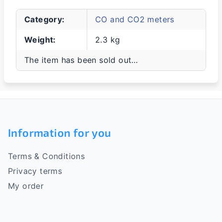
Category
:
CO and CO2 meters
Weight
:
2.3 kg
The item has been sold out…
F
o
Information for you
o
Terms & Conditions
t
Privacy terms
e
My order
r