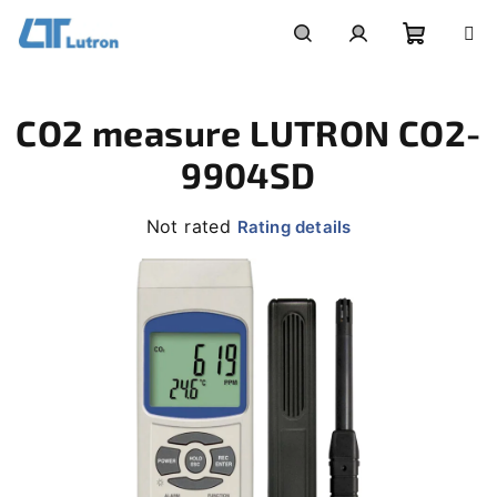
Skip
to
Shoppi
Search
Login
content
CO2 measure LUTRON CO2-
cart
9904SD
The
Not rated
Rating details
average
product
rating
is
0,0
out
of
5
stars.