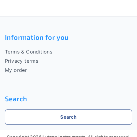
i
n
n
g
F
c
o
o
Information for you
n
o
t
r
Terms & Conditions
t
o
Privacy terms
l
e
My order
s
r
Search
Search
Copyright 2026
Lutron Instruments
. All rights reserved.