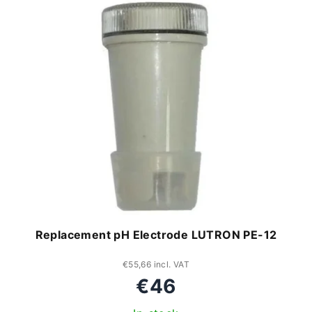
Replacement pH Electrode LUTRON PE-12
€55,66 incl. VAT
€46