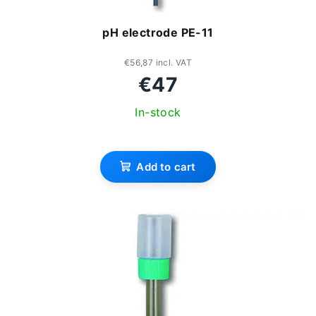
n
o
pH electrode PE-11
g
d
u
€56,87 incl. VAT
€47
c
In-stock
t
s
Add to cart