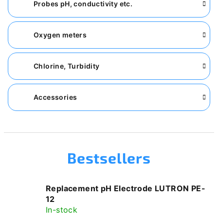
Probes pH, conductivity etc.
Oxygen meters
Chlorine, Turbidity
Accessories
Bestsellers
Replacement pH Electrode LUTRON PE-
12
In-stock