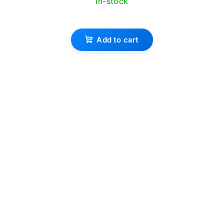
In-stock
Add to cart