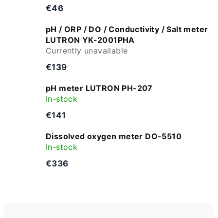
€46
pH / ORP / DO / Conductivity / Salt meter
LUTRON YK-2001PHA
Currently unavailable
€139
pH meter LUTRON PH-207
In-stock
€141
Dissolved oxygen meter DO-5510
In-stock
€336
P