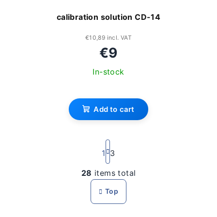
calibration solution CD-14
€10,89 incl. VAT
€9
In-stock
Add to cart
P
a
1
3
g
i
28
items total
L
n
i
a
Top
s
t
i
t
o