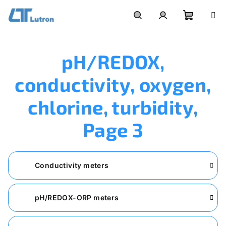
Skip
to
Shoppi
Search
Login
content
pH/REDOX,
cart
conductivity, oxygen,
chlorine, turbidity
,
Page 3
Conductivity meters
pH/REDOX-ORP meters