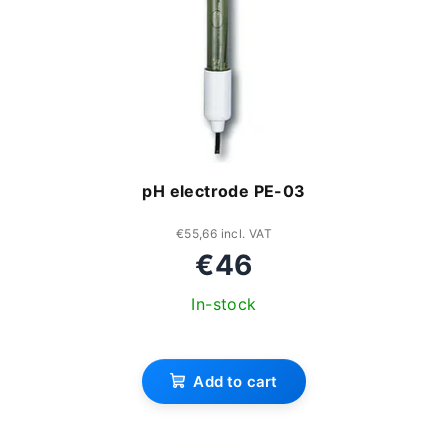
pH electrode PE-03
€55,66 incl. VAT
€46
In-stock
Add to cart